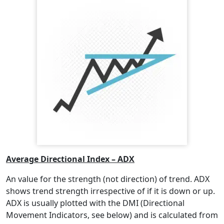
Average Directional Index – ADX
An value for the strength (not direction) of trend. ADX
shows trend strength irrespective of if it is down or up.
ADX is usually plotted with the DMI (Directional
Movement Indicators, see below) and is calculated from