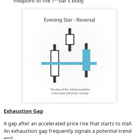
midpoint of the 1
bar’s body.
Exhaustion Gap
A gap after an accelerated price rise that starts to stall.
An exhaustion gap frequently signals a potential trend
end.