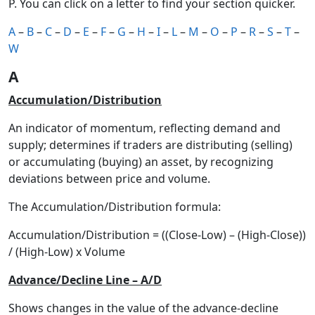
P. You can click on a letter to find your section quicker.
A
–
B
–
C
–
D
–
E
–
F
–
G
–
H
–
I
–
L
–
M
–
O
–
P
–
R
–
S
–
T
–
W
A
Accumulation/Distribution
An indicator of momentum, reflecting demand and
supply; determines if traders are distributing (selling)
or accumulating (buying) an asset, by recognizing
deviations between price and volume.
The Accumulation/Distribution formula:
Accumulation/Distribution = ((Close-Low) – (High-Close))
/ (High-Low) x Volume
Advance/Decline Line – A/D
Shows changes in the value of the advance-decline