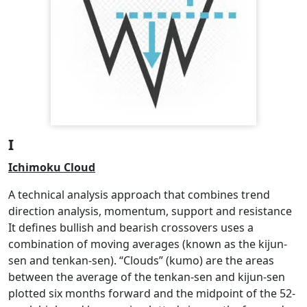
I
Ichimoku Cloud
A technical analysis approach that combines trend
direction analysis, momentum, support and resistance
It defines bullish and bearish crossovers uses a
combination of moving averages (known as the kijun-
sen and tenkan-sen). “Clouds” (kumo) are the areas
between the average of the tenkan-sen and kijun-sen
plotted six months forward and the midpoint of the 52-