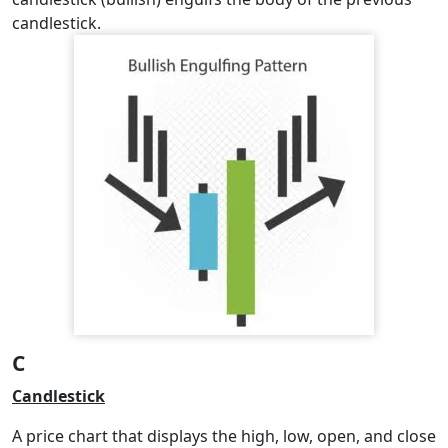
candlestick.
C
Candlestick
A price chart that displays the high, low, open, and close