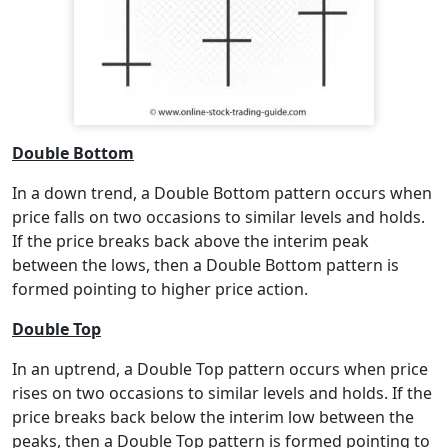
Double Bottom
In a down trend, a Double Bottom pattern occurs when
price falls on two occasions to similar levels and holds.
If the price breaks back above the interim peak
between the lows, then a Double Bottom pattern is
formed pointing to higher price action.
Double Top
In an uptrend, a Double Top pattern occurs when price
rises on two occasions to similar levels and holds. If the
price breaks back below the interim low between the
peaks, then a Double Top pattern is formed pointing to