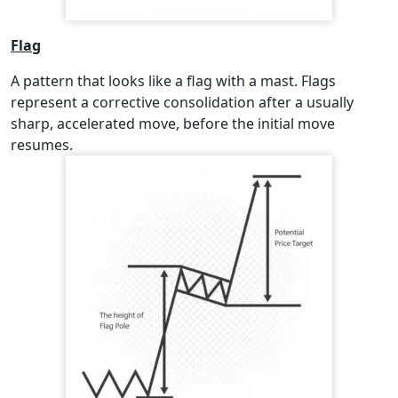
Flag
A pattern that looks like a flag with a mast. Flags
represent a corrective consolidation after a usually
sharp, accelerated move, before the initial move
resumes.