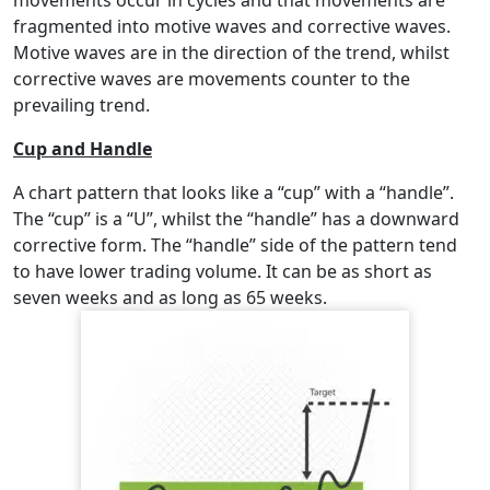
fragmented into motive waves and corrective waves.
Motive waves are in the direction of the trend, whilst
corrective waves are movements counter to the
prevailing trend.
Cup and Handle
A chart pattern that looks like a “cup” with a “handle”.
The “cup” is a “U”, whilst the “handle” has a downward
corrective form. The “handle” side of the pattern tend
to have lower trading volume. It can be as short as
seven weeks and as long as 65 weeks.