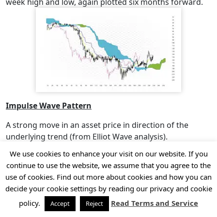
week high and low, again plotted six months forward.
Impulse Wave Pattern
A strong move in an asset price in direction of the
underlying trend (from Elliot Wave analysis).
We use cookies to enhance your visit on our website. If you
Inside Day
continue to use the website, we assume that you agree to the
A daily price range for an asset that is within, contained
use of cookies. Find out more about cookies and how you can
by or “inside” the price range of the previous day. A type
decide your cookie settings by reading our privacy and cookie
of harami candlestick pattern and can potentially signal
policy.
Read Terms and Service
Accept
Reject
a change in trend direction.