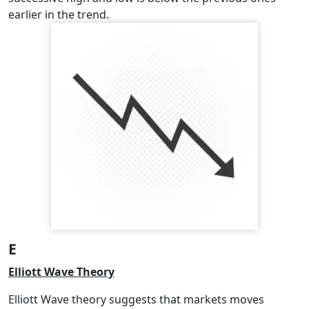
earlier in the trend.
E
Elliott Wave Theory
Elliott Wave theory suggests that markets moves