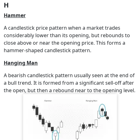
H
Hammer
A candlestick price pattern when a market trades
considerably lower than its opening, but rebounds to
close above or near the opening price. This forms a
hammer-shaped candlestick pattern.
Hanging Man
A bearish candlestick pattern usually seen at the end of
a bull trend. It is formed from a significant sell-off after
the open, but then a rebound near to the opening level.