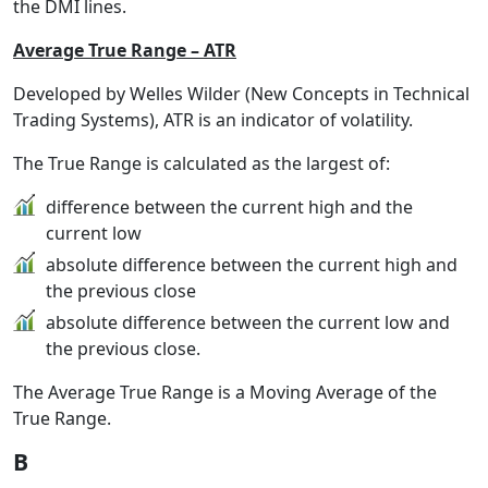
the DMI lines.
Average True Range – ATR
Developed by Welles Wilder (New Concepts in Technical
Trading Systems), ATR is an indicator of volatility.
The True Range is calculated as the largest of:
difference between the current high and the
current low
absolute difference between the current high and
the previous close
absolute difference between the current low and
the previous close.
The Average True Range is a Moving Average of the
True Range.
B