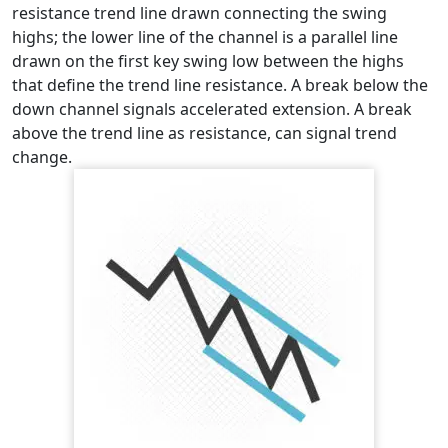
resistance trend line drawn connecting the swing
highs; the lower line of the channel is a parallel line
drawn on the first key swing low between the highs
that define the trend line resistance. A break below the
down channel signals accelerated extension. A break
above the trend line as resistance, can signal trend
change.