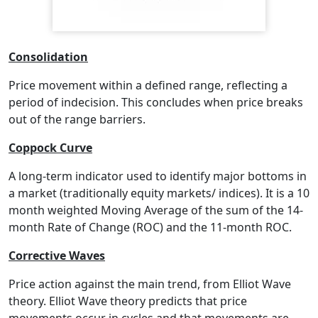
Consolidation
Price movement within a defined range, reflecting a
period of indecision. This concludes when price breaks
out of the range barriers.
Coppock Curve
A long-term indicator used to identify major bottoms in
a market (traditionally equity markets/ indices). It is a 10
month weighted Moving Average of the sum of the 14-
month Rate of Change (ROC) and the 11-month ROC.
Corrective Waves
Price action against the main trend, from Elliot Wave
theory. Elliot Wave theory predicts that price
movements occur in cycles and that movements are