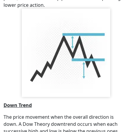
lower price action.
Down Trend
The price movement when the overall direction is
down. A Dow Theory downtrend occurs when each
successive high and low is below the previous ones