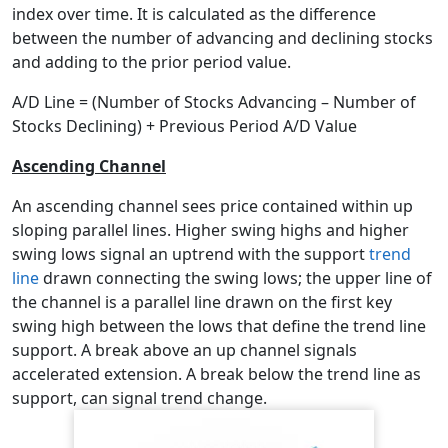
index over time. It is calculated as the difference
between the number of advancing and declining stocks
and adding to the prior period value.
A/D Line = (Number of Stocks Advancing – Number of
Stocks Declining) + Previous Period A/D Value
Ascending Channel
An ascending channel sees price contained within up
sloping parallel lines. Higher swing highs and higher
swing lows signal an uptrend with the support
trend
line
drawn connecting the swing lows; the upper line of
the channel is a parallel line drawn on the first key
swing high between the lows that define the trend line
support. A break above an up channel signals
accelerated extension. A break below the trend line as
support, can signal trend change.