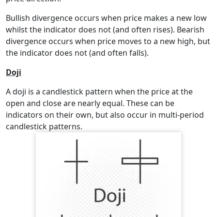
Bullish divergence occurs when price makes a new low
whilst the indicator does not (and often rises). Bearish
divergence occurs when price moves to a new high, but
the indicator does not (and often falls).
Doji
A doji is a candlestick pattern when the price at the
open and close are nearly equal. These can be
indicators on their own, but also occur in multi-period
candlestick patterns.