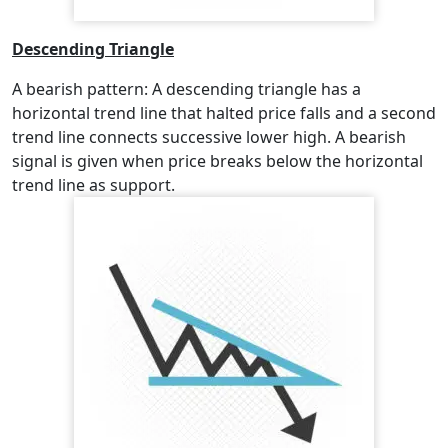
Descending Triangle
A bearish pattern: A descending triangle has a
horizontal trend line that halted price falls and a second
trend line connects successive lower high. A bearish
signal is given when price breaks below the horizontal
trend line as support.