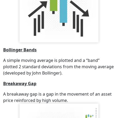
Bollinger Bands
A simple moving average is plotted and a “band”
plotted 2 standard deviations from the moving average
(developed by John Bollinger).
Breakaway Gap
A breakaway gap is a gap in the movement of an asset
price reinforced by high volume.