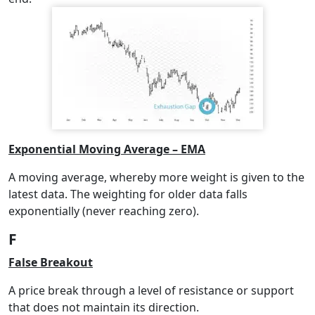
Exponential Moving Average – EMA
A moving average, whereby more weight is given to the
latest data. The weighting for older data falls
exponentially (never reaching zero).
F
False Breakout
A price break through a level of resistance or support
that does not maintain its direction.