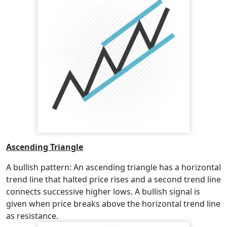
Ascending Triangle
A bullish pattern: An ascending triangle has a horizontal
trend line that halted price rises and a second trend line
connects successive higher lows. A bullish signal is
given when price breaks above the horizontal trend line
as resistance.