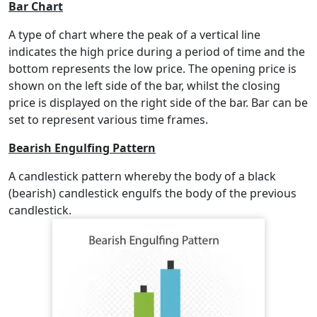
Bar Chart
A type of chart where the peak of a vertical line
indicates the high price during a period of time and the
bottom represents the low price. The opening price is
shown on the left side of the bar, whilst the closing
price is displayed on the right side of the bar. Bar can be
set to represent various time frames.
Bearish Engulfing Pattern
A candlestick pattern whereby the body of a black
(bearish) candlestick engulfs the body of the previous
candlestick.