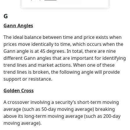
G
Gann Angles
The ideal balance between time and price exists when
prices move identically to time, which occurs when the
Gann angle is at 45 degrees. In total, there are nine
different Gann angles that are important for identifying
trend lines and market actions. When one of these
trend lines is broken, the following angle will provide
support or resistance.
Golden Cross
A crossover involving a security’s short-term moving
average (such as 50-day moving average) breaking
above its long-term moving average (such as 200-day
moving average).