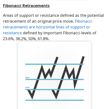
Fibonacci Retracements
Areas of support or resistance defined as the potential
retracement of an original price move.
Fibonacci
retracements are horizontal lines of support or
resistance
defined by important Fibonacci levels of
23.6%, 38.2%, 50%, 61.8%.