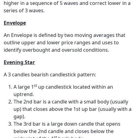
higher in a sequence of 5 waves and correct lower in a
series of 3 waves.
Envelope
An Envelope is defined by two moving averages that
outline upper and lower price ranges and uses to
identify overbought and oversold conditions.
Evening Star
A 3 candles bearish candlestick pattern:
st
A large 1
up candlestick located within an
uptrend.
The 2nd bar is a candle with a small body (usually
up) that closes above the 1st up bar (usually with a
gap).
The 3rd bar is a large down candle that opens
below the 2nd candle and closes below the
st