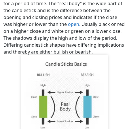
for a period of time. The “real body” is the wide part of
the candlestick and is the difference between the
opening and closing prices and indicates if the close
was higher or lower than the
open.
Usually black or red
on a higher close and white or green on a lower close.
The shadows display the high and low of the period.
Differing candlestick shapes have differing implications
and thereby are either bullish or bearish.