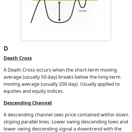
D
Death Cross
A Death Cross occurs when the short-term moving
average (usually 50-day) breaks below the long-term
moving average (usually 200-day). Usually applied to
equities and equity indices.
Descending Channel
A descending channel sees price contained within down
sloping parallel lines. Lower swing descending lows and
lower swing descending signal a downtrend with the