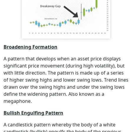
Broadening Formation
A pattern that develops when an asset price displays
significant price movement (during high volatility), but
with little direction. The pattern is made up of a series
of higher swing highs and lower swing lows. Trend lines
drawn over the swing highs and under the swing lows
define the widening pattern. Also known as a
megaphone.
Bullish Engulfing Pattern
A candlestick pattern whereby the body of a white
candlestick (bullish) engulfs the body of the previous