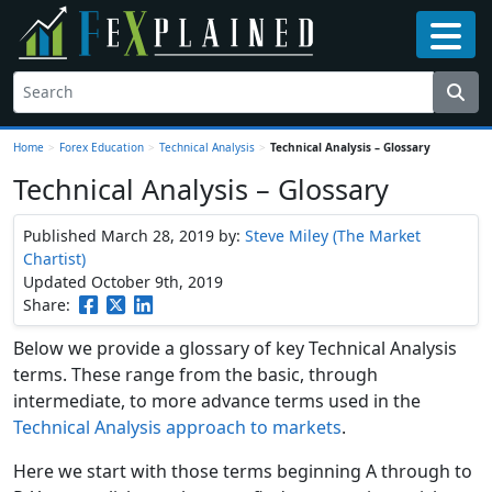
Home
>
Forex Education
>
Technical Analysis
>
Technical Analysis – Glossary
Technical Analysis – Glossary
Published March 28, 2019
by:
Steve Miley (The Market
Chartist)
Updated October 9th, 2019
Share:
Below we provide a glossary of key Technical Analysis
terms. These range from the basic, through
intermediate, to more advance terms used in the
Technical Analysis approach to markets
.
Here we start with those terms beginning A through to