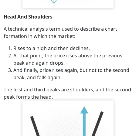
Head And Shoulders
A technical analysis term used to describe a chart
formation in which the market:
Rises to a high and then declines.
At that point, the price rises above the previous
peak and again drops.
And finally, price rises again, but not to the second
peak, and falls again.
The first and third peaks are shoulders, and the second
peak forms the head.