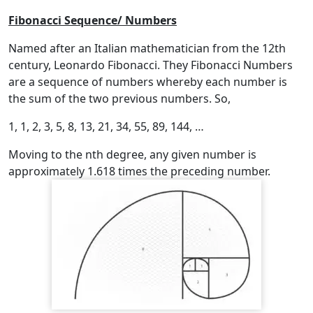
Fibonacci Sequence/ Numbers
Named after an Italian mathematician from the 12th
century, Leonardo Fibonacci. They Fibonacci Numbers
are a sequence of numbers whereby each number is
the sum of the two previous numbers. So,
1, 1, 2, 3, 5, 8, 13, 21, 34, 55, 89, 144, …
Moving to the nth degree, any given number is
approximately 1.618 times the preceding number.