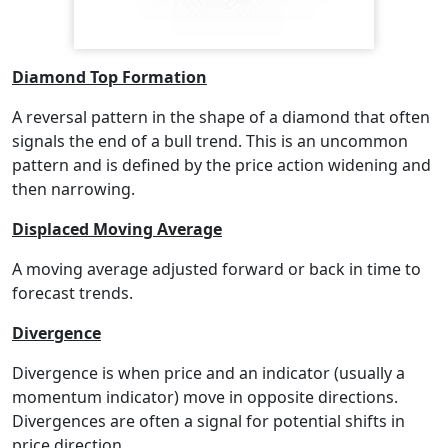
Diamond Top Formation
A reversal pattern in the shape of a diamond that often
signals the end of a bull trend. This is an uncommon
pattern and is defined by the price action widening and
then narrowing.
Displaced Moving Average
A moving average adjusted forward or back in time to
forecast trends.
Divergence
Divergence is when price and an indicator (usually a
momentum indicator) move in opposite directions.
Divergences are often a signal for potential shifts in
price direction.