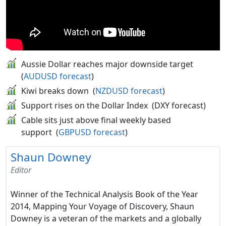
Aussie Dollar reaches major downside target
(
AUDUSD forecast
)
Kiwi breaks down (
NZDUSD forecast
)
Support rises on the Dollar Index (DXY forecast)
Cable sits just above final weekly based
support (
GBPUSD forecast
)
Shaun Downey
Editor
Winner of the Technical Analysis Book of the Year
2014, Mapping Your Voyage of Discovery, Shaun
Downey is a veteran of the markets and a globally