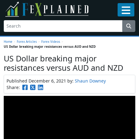
Home
>
Forex Articles
>
Forex Videos
>
US Dollar breaking major resistances versus AUD and NZD
US Dollar breaking major
resistances versus AUD and NZD
Published December 6, 2021
by:
Shaun Downey
Share: