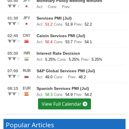
View Full Calendar
Popular Articles