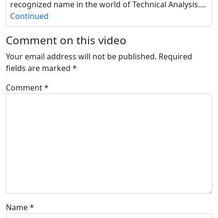
recognized name in the world of Technical Analysis....
Continued
Comment on this video
Your email address will not be published.
Required
fields are marked
*
Comment
*
Name
*