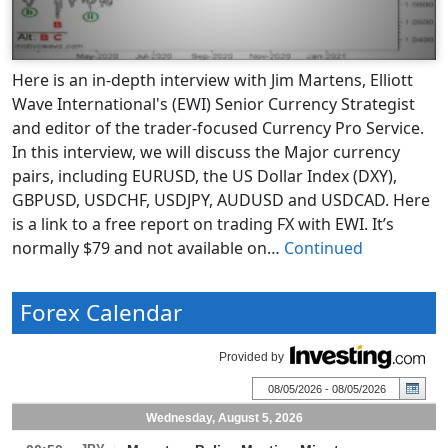
Here is an in-depth interview with Jim Martens, Elliott
Wave International's (EWI) Senior Currency Strategist
and editor of the trader-focused Currency Pro Service.
In this interview, we will discuss the Major currency
pairs, including EURUSD, the US Dollar Index (DXY),
GBPUSD, USDCHF, USDJPY, AUDUSD and USDCAD. Here
is a link to a free report on trading FX with EWI. It’s
normally $79 and not available on…
Continued
Forex Calendar