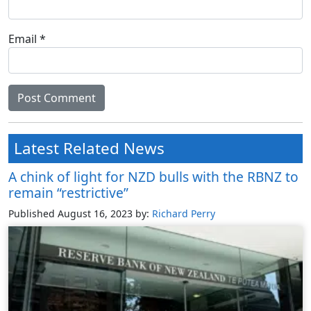
Email
*
Latest Related News
A chink of light for NZD bulls with the RBNZ to
remain “restrictive”
Published August 16, 2023
by:
Richard Perry