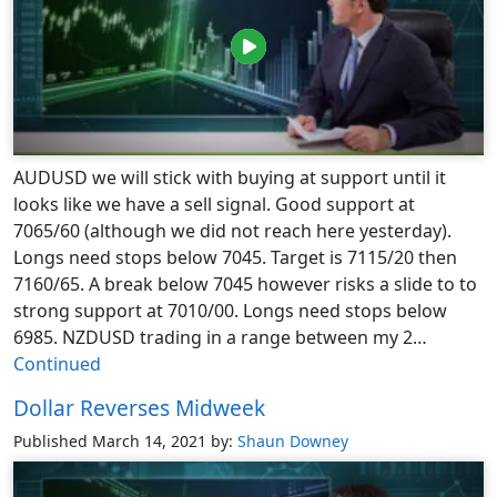
AUDUSD we will stick with buying at support until it
looks like we have a sell signal. Good support at
7065/60 (although we did not reach here yesterday).
Longs need stops below 7045. Target is 7115/20 then
7160/65. A break below 7045 however risks a slide to to
strong support at 7010/00. Longs need stops below
6985. NZDUSD trading in a range between my 2…
Continued
Dollar Reverses Midweek
Published March 14, 2021
by:
Shaun Downey