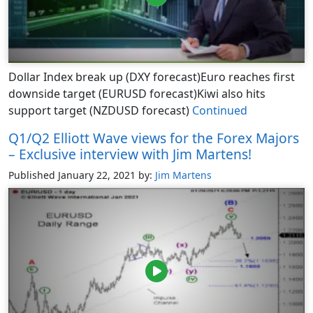
Dollar Index break up (DXY forecast)Euro reaches first
downside target (EURUSD forecast)Kiwi also hits
support target (NZDUSD forecast)
Continued
Q1/Q2 Elliott Wave views for the Forex Majors
– Exclusive interview with Jim Martens!
Published January 22, 2021
by:
Jim Martens