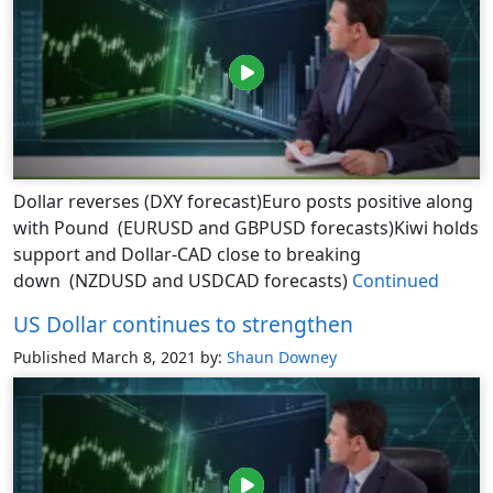
Dollar reverses (DXY forecast)Euro posts positive along
with Pound (EURUSD and GBPUSD forecasts)Kiwi holds
support and Dollar-CAD close to breaking
down (NZDUSD and USDCAD forecasts)
Continued
US Dollar continues to strengthen
Published March 8, 2021
by:
Shaun Downey