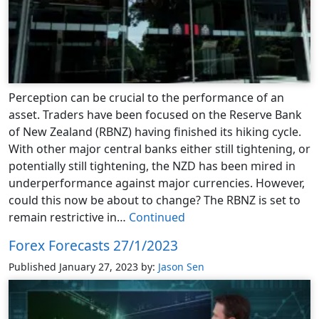
Perception can be crucial to the performance of an
asset. Traders have been focused on the Reserve Bank
of New Zealand (RBNZ) having finished its hiking cycle.
With other major central banks either still tightening, or
potentially still tightening, the NZD has been mired in
underperformance against major currencies. However,
could this now be about to change? The RBNZ is set to
remain restrictive in…
Continued
Forex Forecasts 27/1/2023
Published January 27, 2023
by:
Jason Sen