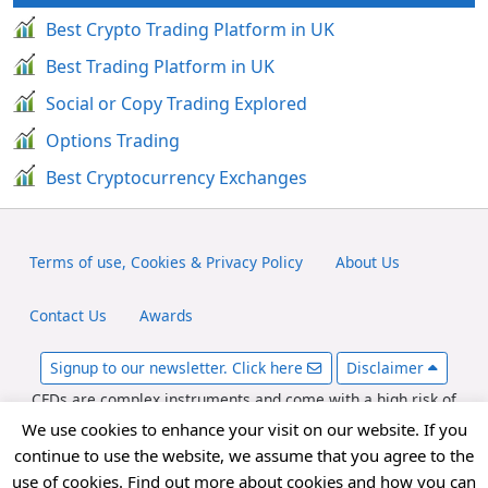
Best Crypto Trading Platform in UK
Best Trading Platform in UK
Social or Copy Trading Explored
Options Trading
Best Cryptocurrency Exchanges
Terms of use, Cookies & Privacy Policy
About Us
Contact Us
Awards
Signup to our newsletter. Click here
Disclaimer
CFDs are complex instruments and come with a high risk of
losing money rapidly due to leverage. Between 65-89% of retail
We use cookies to enhance your visit on our website. If you
investor accounts lose money when trading CFDs. You should
continue to use the website, we assume that you agree to the
consider whether you can afford to take the high risk of losing
use of cookies. Find out more about cookies and how you can
your money. fxexplained.co.uk is an affiliated partner with