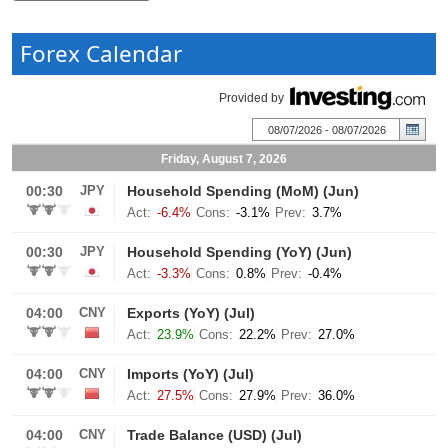
Forex Calendar