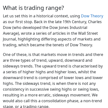
What is trading range?
Let us set this in a historical context, using
Dow Theory
as our first stop. Back in the late 19th Century, Charles
Dow (who developed the Dow Jones Industrial
Average), wrote a series of articles in the Wall Street
Journal, highlighting differing aspects of markets and
trading, which became the tenets of Dow Theory.
One of these, is that markets move in trends and there
are three types of trend, upward, downward and
sideways trends. The upward trend is characterised by
a series of higher highs and higher lows, whilst the
downward trend is comprised of lower lows and lower
highs. The sideways trend, is when there is not any
consistency in successive swing highs or swing lows,
resulting in a more erratic, sideways movement. We
would also call this a consolidation phase, a non-trend
stage, or a trading range.