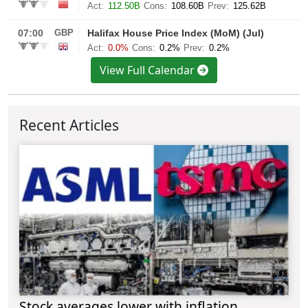
View Full Calendar
Recent Articles
Stock averages lower with inflation