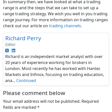
In summary then, we have looked at what a trading
range is and the steps that we can take to set up a
range trading strategy. We wish you well in you trading
range journey. For more information on trading ranges
check out our article on
trading channels
.
Richard Perry
Editor
Richard is an independent market analyst with over
20 years of experience working for brokers in
London. Most recently he has worked with Hantec
Markets and Infinox, focusing on trading education,
ana...
Continued
Please comment below
Your email address will not be published.
Required
fields are marked
*