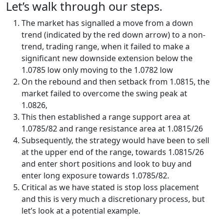
Let’s walk through our steps.
The market has signalled a move from a down
trend (indicated by the red down arrow) to a non-
trend, trading range, when it failed to make a
significant new downside extension below the
1.0785 low only moving to the 1.0782 low
On the rebound and then setback from 1.0815, the
market failed to overcome the swing peak at
1.0826,
This then established a range support area at
1.0785/82 and range resistance area at 1.0815/26
Subsequently, the strategy would have been to sell
at the upper end of the range, towards 1.0815/26
and enter short positions and look to buy and
enter long exposure towards 1.0785/82.
Critical as we have stated is stop loss placement
and this is very much a discretionary process, but
let’s look at a potential example.