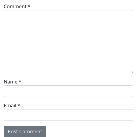
Comment
*
Name
*
Email
*