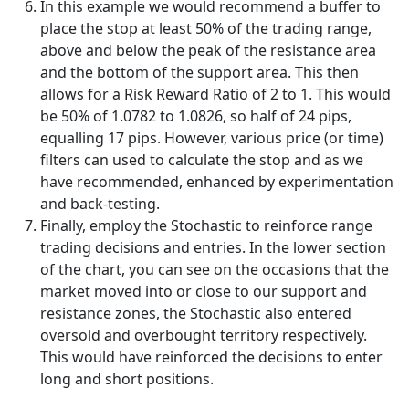
In this example we would recommend a buffer to
place the stop at least 50% of the trading range,
above and below the peak of the resistance area
and the bottom of the support area. This then
allows for a Risk Reward Ratio of 2 to 1. This would
be 50% of 1.0782 to 1.0826, so half of 24 pips,
equalling 17 pips. However, various price (or time)
filters can used to calculate the stop and as we
have recommended, enhanced by experimentation
and back-testing.
Finally, employ the Stochastic to reinforce range
trading decisions and entries. In the lower section
of the chart, you can see on the occasions that the
market moved into or close to our support and
resistance zones, the Stochastic also entered
oversold and overbought territory respectively.
This would have reinforced the decisions to enter
long and short positions.