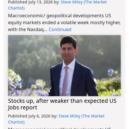
Published July 13, 2026
by:
Steve Miley (The Market
Chartist)
Macroeconomic/ geopolitical developments US
equity markets ended a volatile week mostly higher,
with the Nasdaq…
Continued
Stocks up, after weaker than expected US
Jobs report
Published July 6, 2026
by:
Steve Miley (The Market
Chartist)