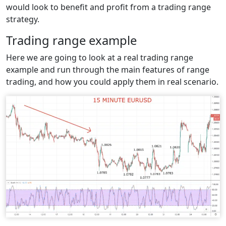
would look to benefit and profit from a trading range
strategy.
Trading range example
Here we are going to look at a real trading range
example and run through the main features of range
trading, and how you could apply them in real scenario.