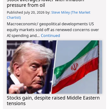
pressure from oil
Published July 20, 2026
by:
Steve Miley (The Market
Chartist)
Macroeconomic/ geopolitical developments US
equity markets sold off as renewed concerns over
AI spending and…
Continued
Stocks gain, despite raised Middle Eastern
tensions