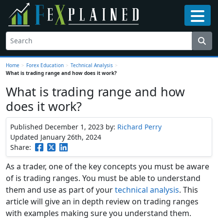
Home
>
Forex Education
>
Technical Analysis
>
What is trading range and how does it work?
What is trading range and how
does it work?
Published December 1, 2023
by:
Richard Perry
Updated January 26th, 2024
Share:
As a trader, one of the key concepts you must be aware
of is trading ranges. You must be able to understand
them and use as part of your
technical analysis
. This
article will give an in depth review on trading ranges
with examples making sure you understand them.