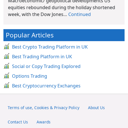
Macroeconomic/ geopolitical developments US
equities rebounded during the holiday shortened
week, with the Dow Jones…
Continued
Popular Articles
Best Crypto Trading Platform in UK
Best Trading Platform in UK
Social or Copy Trading Explored
Options Trading
Best Cryptocurrency Exchanges
Terms of use, Cookies & Privacy Policy
About Us
Contact Us
Awards