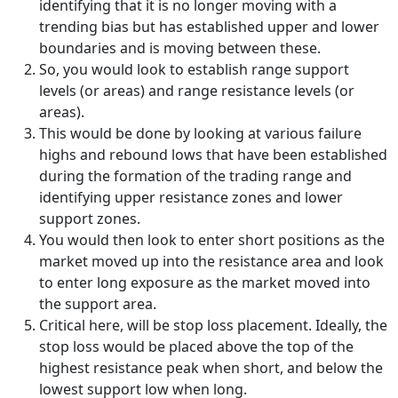
identifying that it is no longer moving with a
trending bias but has established upper and lower
boundaries and is moving between these.
So, you would look to establish range support
levels (or areas) and range resistance levels (or
areas).
This would be done by looking at various failure
highs and rebound lows that have been established
during the formation of the trading range and
identifying upper resistance zones and lower
support zones.
You would then look to enter short positions as the
market moved up into the resistance area and look
to enter long exposure as the market moved into
the support area.
Critical here, will be stop loss placement. Ideally, the
stop loss would be placed above the top of the
highest resistance peak when short, and below the
lowest support low when long.