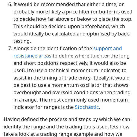
It would be recommended that either a time, or
probably more likely a price filter (or buffer) is used
to decide how far above or below to place the stop.
This should be decided upon beforehand, which
would ideally be calculated and optimised by back-
testing.
Alongside the identification of the
support and
resistance areas
to define where to enter the long
and short positions respectively, it would also be
useful to use a technical momentum indicator, to
assist in the timing of trade entry. Ideally, it would
be best to use a momentum oscillator that shows
overbought and oversold conditions when trading
in a range. The most commonly used momentum
indicator for ranges is the
Stochastic
.
Having defined the process and steps by which we can
identify the range and the trading tools used, lets now
take a look at a trading range example and how we