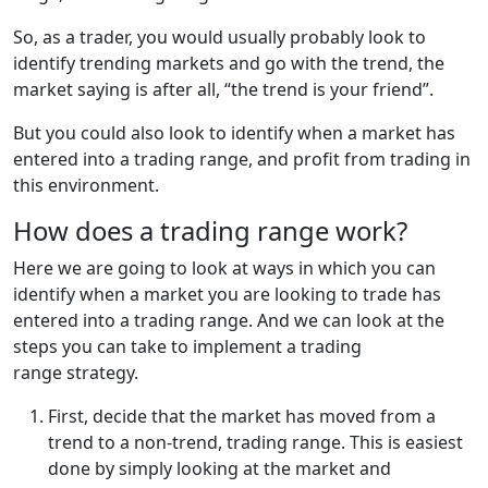
So, as a trader, you would usually probably look to
identify trending markets and go with the trend, the
market saying is after all, “the trend is your friend”.
But you could also look to identify when a market has
entered into a trading range, and profit from trading in
this environment.
How does a trading range work?
Here we are going to look at ways in which you can
identify when a market you are looking to trade has
entered into a trading range. And we can look at the
steps you can take to implement a trading
range strategy.
First, decide that the market has moved from a
trend to a non-trend, trading range. This is easiest
done by simply looking at the market and