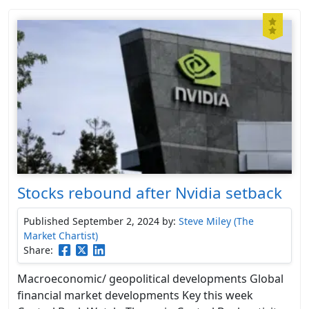
Stocks rebound after Nvidia setback
Published September 2, 2024
by:
Steve Miley (The
Market Chartist)
Share:
Macroeconomic/ geopolitical developments Global
financial market developments Key this week