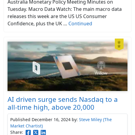
Australia Monetary Policy Meeting Minutes on
Tuesday. Macro Data Watch: The main macro data
releases this week are the US US Consumer
Confidence, plus the UK …
Continued
AI driven surge sends Nasdaq to a
all-time high, above 20,000
Published December 16, 2024
by:
Steve Miley (The
Market Chartist)
Share: