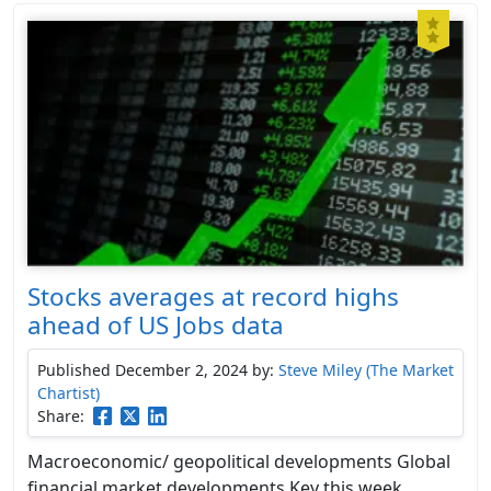
Stocks averages at record highs
ahead of US Jobs data
Published December 2, 2024
by:
Steve Miley (The Market
Chartist)
Share:
Macroeconomic/ geopolitical developments Global
financial market developments Key this week