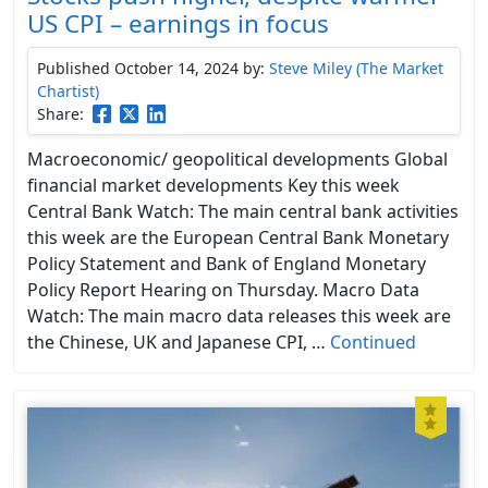
US CPI – earnings in focus
Published October 14, 2024
by:
Steve Miley (The Market
Chartist)
Share:
Macroeconomic/ geopolitical developments Global
financial market developments Key this week
Central Bank Watch: The main central bank activities
this week are the European Central Bank Monetary
Policy Statement and Bank of England Monetary
Policy Report Hearing on Thursday. Macro Data
Watch: The main macro data releases this week are
the Chinese, UK and Japanese CPI, …
Continued