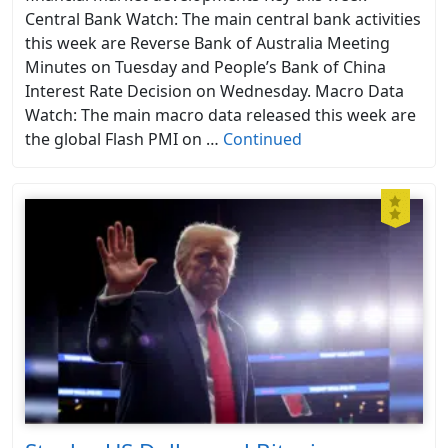
Central Bank Watch: The main central bank activities
this week are Reverse Bank of Australia Meeting
Minutes on Tuesday and People’s Bank of China
Interest Rate Decision on Wednesday. Macro Data
Watch: The main macro data released this week are
the global Flash PMI on …
Continued