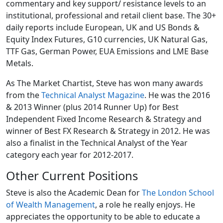
commentary and key support/ resistance levels to an
institutional, professional and retail client base. The 30+
daily reports include European, UK and US Bonds &
Equity Index Futures, G10 currencies, UK Natural Gas,
TTF Gas, German Power, EUA Emissions and LME Base
Metals.
As The Market Chartist, Steve has won many awards
from the
Technical Analyst Magazine
. He was the 2016
& 2013 Winner (plus 2014 Runner Up) for Best
Independent Fixed Income Research & Strategy and
winner of Best FX Research & Strategy in 2012. He was
also a finalist in the Technical Analyst of the Year
category each year for 2012-2017.
Other Current Positions
Steve is also the Academic Dean for
The London School
of Wealth Management
, a role he really enjoys. He
appreciates the opportunity to be able to educate a