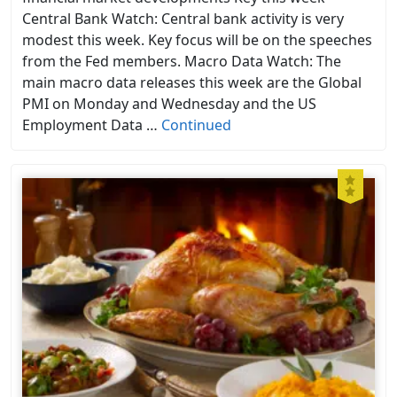
Central Bank Watch: Central bank activity is very
modest this week. Key focus will be on the speeches
from the Fed members. Macro Data Watch: The
main macro data releases this week are the Global
PMI on Monday and Wednesday and the US
Employment Data …
Continued