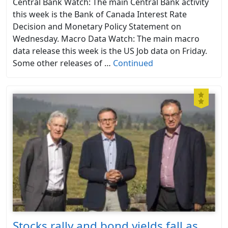
Central Bank Watch: The main Central Bank activity
this week is the Bank of Canada Interest Rate
Decision and Monetary Policy Statement on
Wednesday. Macro Data Watch: The main macro
data release this week is the US Job data on Friday.
Some other releases of …
Continued
Stocks rally and bond yields fall as