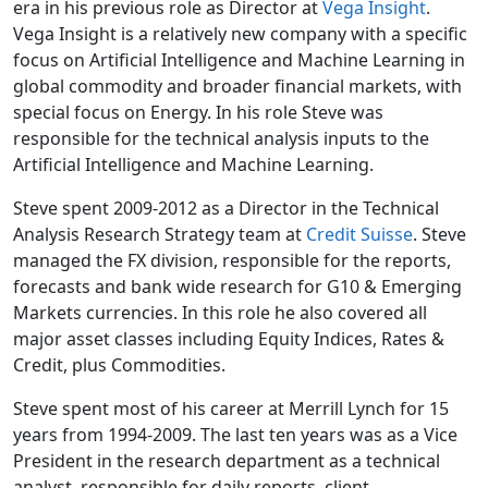
era in his previous role as Director at
Vega Insight
.
Vega Insight is a relatively new company with a specific
focus on Artificial Intelligence and Machine Learning in
global commodity and broader financial markets, with
special focus on Energy. In his role Steve was
responsible for the technical analysis inputs to the
Artificial Intelligence and Machine Learning.
Steve spent 2009-2012 as a Director in the Technical
Analysis Research Strategy team at
Credit Suisse
. Steve
managed the FX division, responsible for the reports,
forecasts and bank wide research for G10 & Emerging
Markets currencies. In this role he also covered all
major asset classes including Equity Indices, Rates &
Credit, plus Commodities.
Steve spent most of his career at Merrill Lynch for 15
years from 1994-2009. The last ten years was as a Vice
President in the research department as a technical
analyst, responsible for daily reports, client