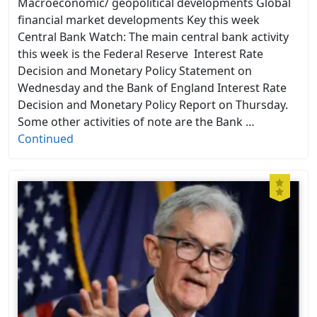
Macroeconomic/ geopolitical developments Global
financial market developments Key this week
Central Bank Watch: The main central bank activity
this week is the Federal Reserve Interest Rate
Decision and Monetary Policy Statement on
Wednesday and the Bank of England Interest Rate
Decision and Monetary Policy Report on Thursday.
Some other activities of note are the Bank …
Continued