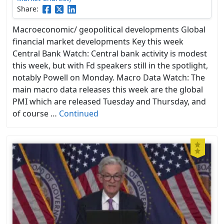
Share:
Macroeconomic/ geopolitical developments Global
financial market developments Key this week
Central Bank Watch: Central bank activity is modest
this week, but with Fd speakers still in the spotlight,
notably Powell on Monday. Macro Data Watch: The
main macro data releases this week are the global
PMI which are released Tuesday and Thursday, and
of course …
Continued