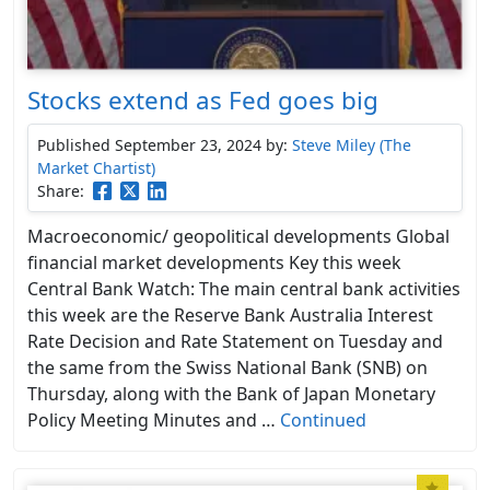
Stocks extend as Fed goes big
Published September 23, 2024
by:
Steve Miley (The
Market Chartist)
Share:
Macroeconomic/ geopolitical developments Global
financial market developments Key this week
Central Bank Watch: The main central bank activities
this week are the Reserve Bank Australia Interest
Rate Decision and Rate Statement on Tuesday and
the same from the Swiss National Bank (SNB) on
Thursday, along with the Bank of Japan Monetary
Policy Meeting Minutes and …
Continued