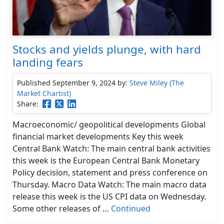
Stocks and yields plunge, with hard
landing fears
Published September 9, 2024
by:
Steve Miley (The
Market Chartist)
Share:
Macroeconomic/ geopolitical developments Global
financial market developments Key this week
Central Bank Watch: The main central bank activities
this week is the European Central Bank Monetary
Policy decision, statement and press conference on
Thursday. Macro Data Watch: The main macro data
release this week is the US CPI data on Wednesday.
Some other releases of …
Continued