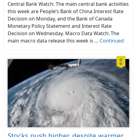
Central Bank Watch: The main central bank activities
this week are People’s Bank of China Interest Rate
Decision on Monday, and the Bank of Canada
Monetary Policy Statement and Interest Rate
Decision on Wednesday. Macro Data Watch: The
main macro data release this week is …
Continued
Stocks push higher, despite warmer