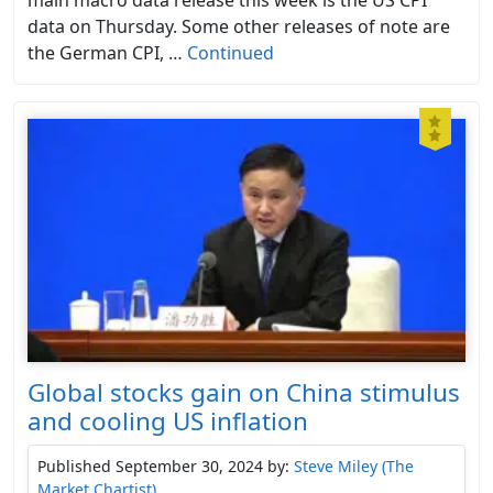
data on Thursday. Some other releases of note are
the German CPI, …
Continued
Global stocks gain on China stimulus
and cooling US inflation
Published September 30, 2024
by:
Steve Miley (The
Market Chartist)