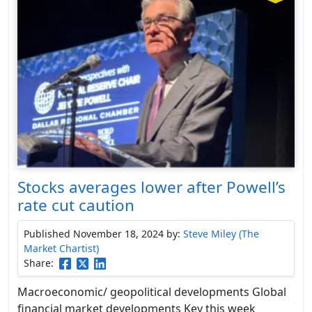
Stocks averages lower after Powell’s
rate cut caution
Published November 18, 2024
by:
Steve Miley (The
Market Chartist)
Share:
Macroeconomic/ geopolitical developments Global
financial market developments Key this week