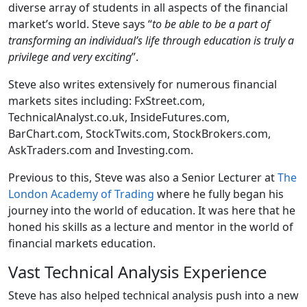
diverse array of students in all aspects of the financial
market’s world. Steve says “
to be able to be a part of
transforming an individual’s life through education is truly a
privilege and very exciting
”.
Steve also writes extensively for numerous financial
markets sites including: FxStreet.com,
TechnicalAnalyst.co.uk, InsideFutures.com,
BarChart.com, StockTwits.com, StockBrokers.com,
AskTraders.com and Investing.com.
Previous to this, Steve was also a Senior Lecturer at
The
London Academy of Trading
where he fully began his
journey into the world of education. It was here that he
honed his skills as a lecture and mentor in the world of
financial markets education.
Vast Technical Analysis Experience
Steve has also helped technical analysis push into a new