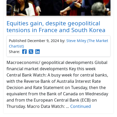
Equities gain, despite geopolitical
tensions in France and South Korea
Published December 9, 2024
by:
Steve Miley (The Market
Chartist)
Share:
Macroeconomic/ geopolitical developments Global
financial market developments Key this week
Central Bank Watch: A busy week for central banks,
with the Reverse Bank of Australia Interest Rate
Decision and Rate Statement on Tuesday, then the
equivalent from the Bank of Canada on Wednesday
and from the European Central Bank (ECB) on
Thursday. Macro Data Watch: …
Continued