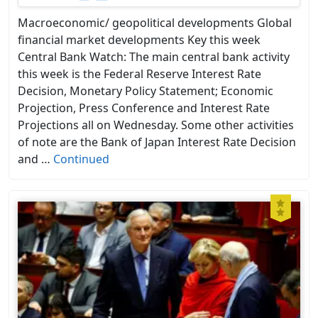
Macroeconomic/ geopolitical developments Global
financial market developments Key this week
Central Bank Watch: The main central bank activity
this week is the Federal Reserve Interest Rate
Decision, Monetary Policy Statement; Economic
Projection, Press Conference and Interest Rate
Projections all on Wednesday. Some other activities
of note are the Bank of Japan Interest Rate Decision
and …
Continued