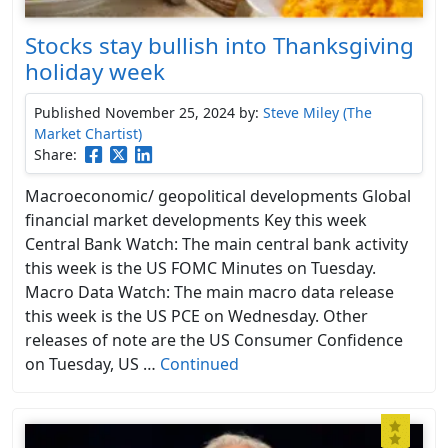
Stocks stay bullish into Thanksgiving
holiday week
Published November 25, 2024
by:
Steve Miley (The
Market Chartist)
Share:
Macroeconomic/ geopolitical developments Global
financial market developments Key this week
Central Bank Watch: The main central bank activity
this week is the US FOMC Minutes on Tuesday.
Macro Data Watch: The main macro data release
this week is the US PCE on Wednesday. Other
releases of note are the US Consumer Confidence
on Tuesday, US …
Continued