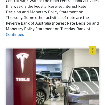
Central Bank Watch: The main central bank activities
this week is the Federal Reserve Interest Rate
Decision and Monetary Policy Statement on
Thursday. Some other activities of note are the
Reverse Bank of Australia Interest Rate Decision and
Monetary Policy Statement on Tuesday, Bank of …
Continued