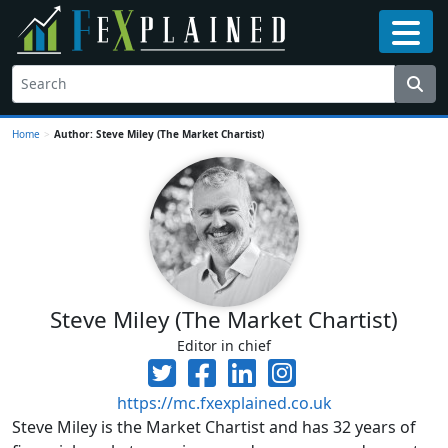
Home
>
Author: Steve Miley (The Market Chartist)
Steve Miley (The Market Chartist)
Editor in chief
https://mc.fxexplained.co.uk
Steve Miley is the Market Chartist and has 32 years of