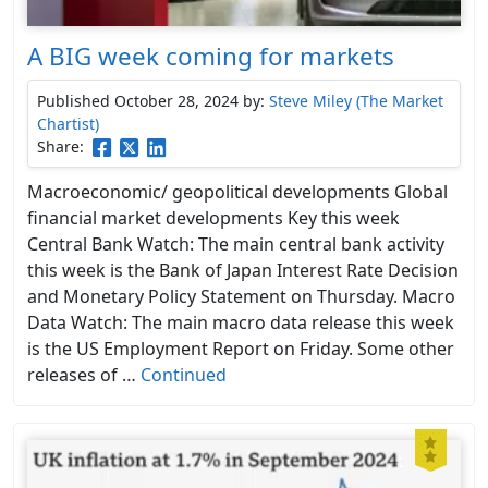
A BIG week coming for markets
Published October 28, 2024
by:
Steve Miley (The Market
Chartist)
Share:
Macroeconomic/ geopolitical developments Global
financial market developments Key this week
Central Bank Watch: The main central bank activity
this week is the Bank of Japan Interest Rate Decision
and Monetary Policy Statement on Thursday. Macro
Data Watch: The main macro data release this week
is the US Employment Report on Friday. Some other
releases of …
Continued