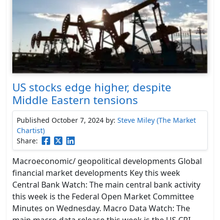
US stocks edge higher, despite
Middle Eastern tensions
Published October 7, 2024
by:
Steve Miley (The Market
Chartist)
Share:
Macroeconomic/ geopolitical developments Global
financial market developments Key this week
Central Bank Watch: The main central bank activity
this week is the Federal Open Market Committee
Minutes on Wednesday. Macro Data Watch: The
main macro data release this week is the US CPI