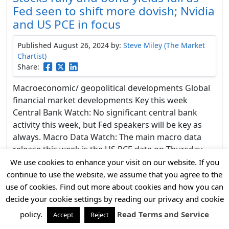
Fed seen to shift more dovish; Nvidia
and US PCE in focus
Published August 26, 2024
by:
Steve Miley (The Market
Chartist)
Share:
Macroeconomic/ geopolitical developments Global
financial market developments Key this week
Central Bank Watch: No significant central bank
activity this week, but Fed speakers will be key as
always. Macro Data Watch: The main macro data
release this week is the US PCE data on Thursday
and Friday, with Friday’s data key. Some other
We use cookies to enhance your visit on our website. If you
releases of …
Continued
continue to use the website, we assume that you agree to the
use of cookies. Find out more about cookies and how you can
decide your cookie settings by reading our privacy and cookie
policy.
Read Terms and Service
Accept
Reject