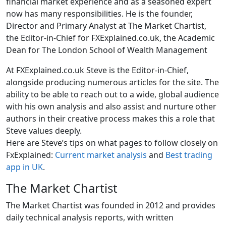
financial market experience and as a seasoned expert
now has many responsibilities. He is the founder,
Director and Primary Analyst at The Market Chartist,
the Editor-in-Chief for FXExplained.co.uk, the Academic
Dean for The London School of Wealth Management
At FXExplained.co.uk Steve is the Editor-in-Chief,
alongside producing numerous articles for the site. The
ability to be able to reach out to a wide, global audience
with his own analysis and also assist and nurture other
authors in their creative process makes this a role that
Steve values deeply.
Here are Steve’s tips on what pages to follow closely on
FxExplained:
Current market analysis
and
Best trading
app in UK
.
The Market Chartist
The Market Chartist was founded in 2012 and provides
daily technical analysis reports, with written