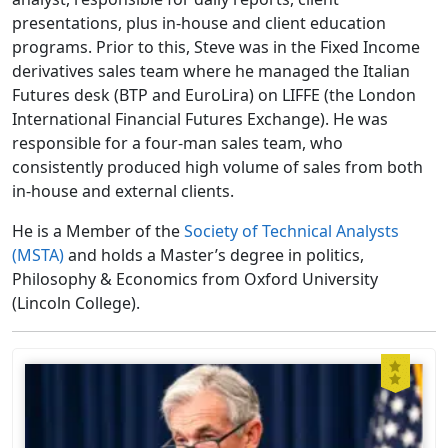
presentations, plus in-house and client education
programs. Prior to this, Steve was in the Fixed Income
derivatives sales team where he managed the Italian
Futures desk (BTP and EuroLira) on LIFFE (the London
International Financial Futures Exchange). He was
responsible for a four-man sales team, who
consistently produced high volume of sales from both
in-house and external clients.
He is a Member of the
Society of Technical Analysts
(MSTA)
and holds a Master’s degree in politics,
Philosophy & Economics from Oxford University
(Lincoln College).