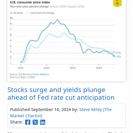
Stocks surge and yields plunge
ahead of Fed rate cut anticipation
Published September 16, 2024
by:
Steve Miley (The
Market Chartist)
Share: