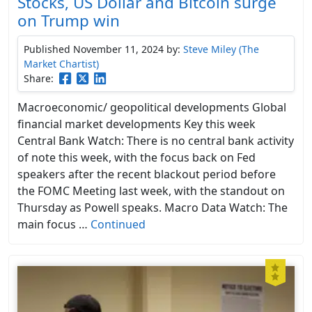
Stocks, US Dollar and Bitcoin surge
on Trump win
Published November 11, 2024
by:
Steve Miley (The
Market Chartist)
Share:
Macroeconomic/ geopolitical developments Global
financial market developments Key this week
Central Bank Watch: There is no central bank activity
of note this week, with the focus back on Fed
speakers after the recent blackout period before
the FOMC Meeting last week, with the standout on
Thursday as Powell speaks. Macro Data Watch: The
main focus …
Continued