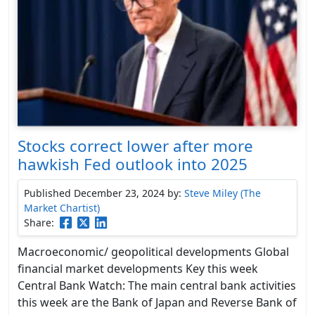
Stocks correct lower after more
hawkish Fed outlook into 2025
Published December 23, 2024
by:
Steve Miley (The
Market Chartist)
Share:
Macroeconomic/ geopolitical developments Global
financial market developments Key this week
Central Bank Watch: The main central bank activities
this week are the Bank of Japan and Reverse Bank of