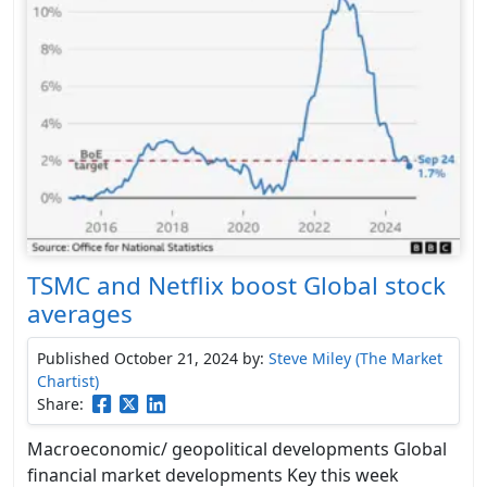
TSMC and Netflix boost Global stock
averages
Published October 21, 2024
by:
Steve Miley (The Market
Chartist)
Share:
Macroeconomic/ geopolitical developments Global
financial market developments Key this week