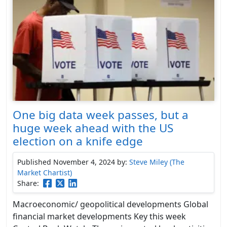
One big data week passes, but a
huge week ahead with the US
election on a knife edge
Published November 4, 2024
by:
Steve Miley (The
Market Chartist)
Share:
Macroeconomic/ geopolitical developments Global
financial market developments Key this week